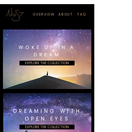
OVERVIEW
ABOUT
FAQ
WOKE UP IN A
DREAM
EXPLORE THE COLLECTION
DREAMING WITH
OPEN EYES
EXPLORE THE COLLECTION