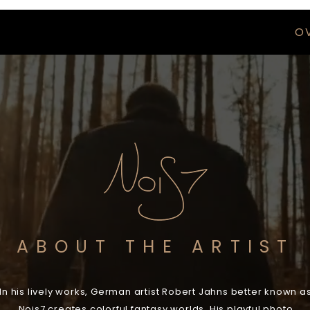
O
ABOUT THE ARTIST
In his lively works, German artist Robert Jahns better known a
Nois7 creates colorful fantasy worlds. His playful photo