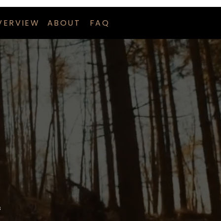
VERVIEW
ABOUT
FAQ
s