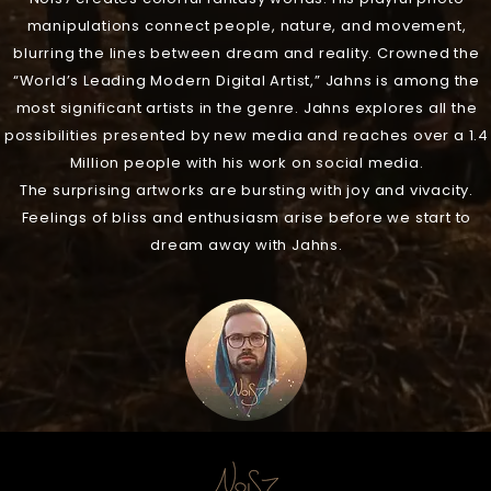
manipulations connect people, nature, and movement,
blurring the lines between dream and reality. Crowned the
“World’s Leading Modern Digital Artist,” Jahns is among the
most significant artists in the genre. Jahns explores all the
possibilities presented by new media and reaches over a 1.4
Million people with his work on social media.
The surprising artworks are bursting with joy and vivacity.
Feelings of bliss and enthusiasm arise before we start to
dream away with Jahns.