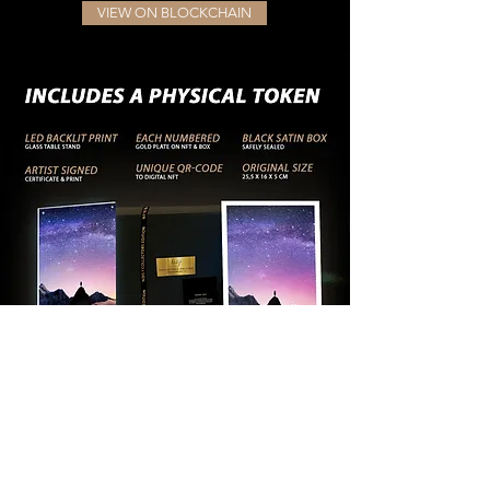
VIEW ON BLOCKCHAIN