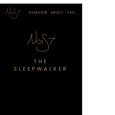
OVERVIEW
ABOUT
FAQ
THE
SLEEPWALKER