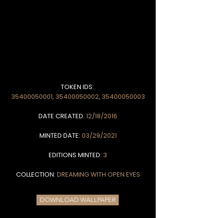
TOKEN IDS:
35400050001
,
35400050002
,
35400050003
DATE CREATED:
12/18/2016
MINTED DATE:
03/29/2021
EDITIONS MINTED:
3
COLLECTION:
DREAMING WITH OPEN EYES
DOWNLOAD WALLPAPER