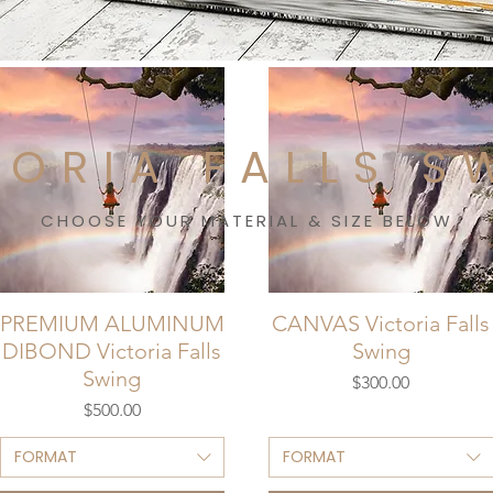
TORIA FALLS S
CHOOSE YOUR MATERIAL & SIZE BELOW
PREMIUM ALUMINUM
CANVAS Victoria Falls
DIBOND Victoria Falls
Swing
Swing
Price
$300.00
Price
$500.00
FORMAT
FORMAT