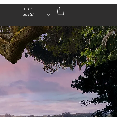
LOG IN
USD ($)