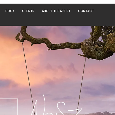
BOOK
CLIENTS
ABOUT THE ARTIST
CONTACT