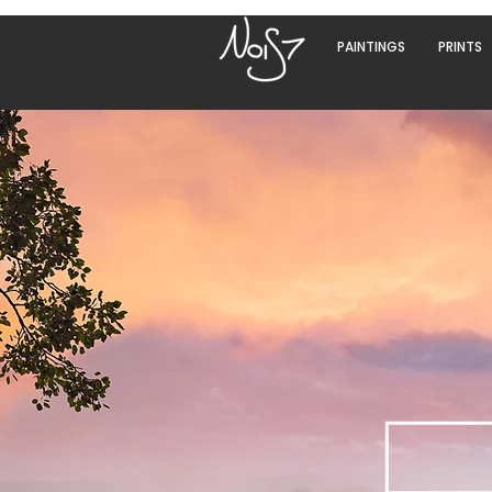
PAINTINGS
PRINTS