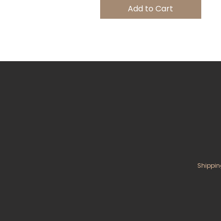
Add to Cart
Shippin