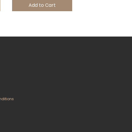
Add to Cart
nditions