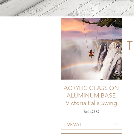
VIC
ACRYLIC GLASS ON
ALUMINUM BASE
Victoria Falls Swing
Price
$650.00
FORMAT