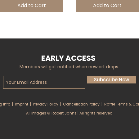
Add to Cart
Add to Cart
EARLY ACCESS
Members will get notified when new art drops.
Subscribe Now
g Info
|
Imprint
|
Privacy Policy
|
Cancellation Policy
|
Raffle Terms & Co
All images © Robert Jahns | All rights reserved.