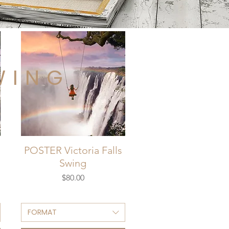
WING
POSTER Victoria Falls
Swing
Price
$80.00
FORMAT