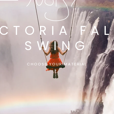
ICTORIA FAL
SWING
CHOOSE YOUR MATERIAL