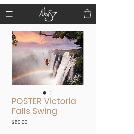
POSTER Victoria
Falls Swing
Price
$80.00