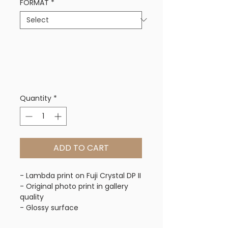
FORMAT
*
Quantity
*
ADD TO CART
- Lambda print on Fuji Crystal DP II
- Original photo print in gallery 
quality
- Glossy surface