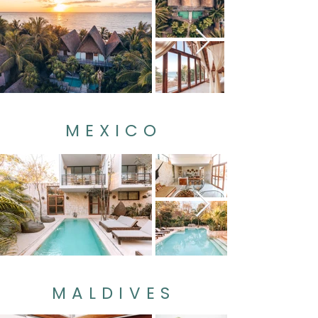
MEXICO
MALDIVES