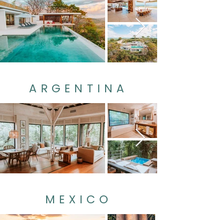
ARGENTINA
MEXICO