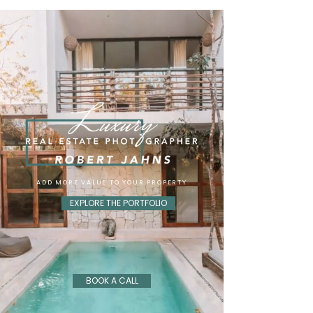
ADD MORE VALUE TO YOUR PROPERTY
EXPLORE THE PORTFOLIO
BOOK A CALL