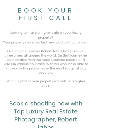
BOOK YOUR
FIRST CALL
Looking to make a higher sale on your luxury
property?
Your property deserves high end photos that convert.
Over the last 7 years Robert Jahns has travelled
three times all around the world. On that journey he
collaborated with the most luxurious resorts and
villas in various countries. With his work he is able to
showcase the properties in the most magical way
possible.
With his photos your property will sell for a higher
price!
Book a shooting now with
Top Luxury Real Estate
Photographer, Robert
Jahns.