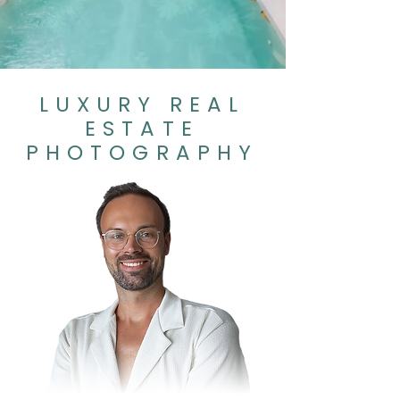
LUXURY REAL
ESTATE
PHOTOGRAPHY