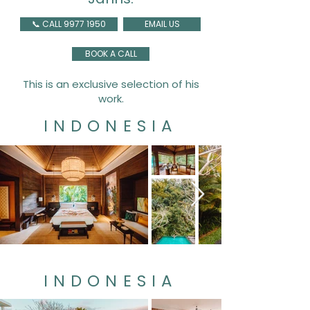
📞 CALL 9977 1950
EMAIL US
BOOK A CALL
This is an exclusive selection of his
work.
INDONESIA
INDONESIA