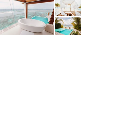
THAILAND
PHILIPPINES