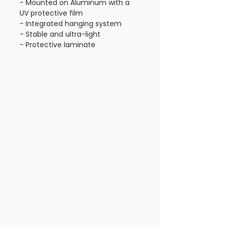
- Mounted on Aluminum with a
UV protective film
- Integrated hanging system
- Stable and ultra-light
- Protective laminate