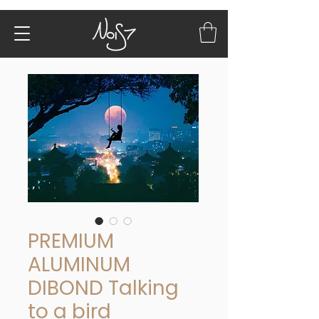
PREMIUM
ALUMINUM
DIBOND Talking
to a bird