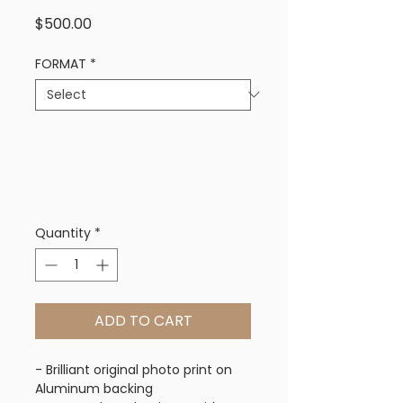
Price
$500.00
FORMAT
*
Quantity
*
ADD TO CART
- Brilliant original photo print on
Aluminum backing