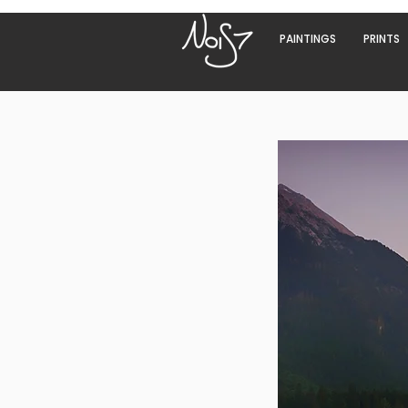
PAINTINGS
PRINTS