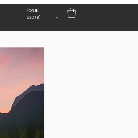
LOG IN
USD ($)