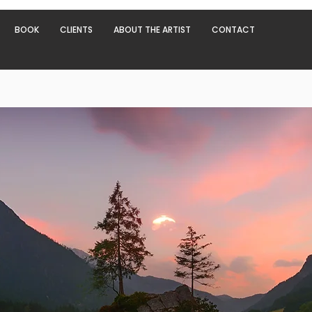
BOOK
CLIENTS
ABOUT THE ARTIST
CONTACT