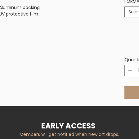
FORM
on Aluminum backing
Sele
V protective film
Quanti
EARLY ACCESS
Members will get notified when new art drops.