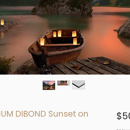
UM DIBOND Sunset on
$5