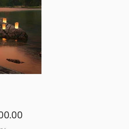
Price
00.00