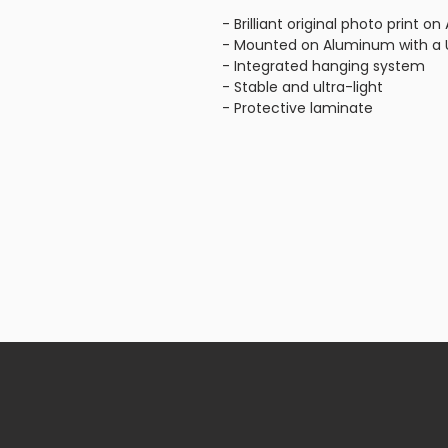
- Brilliant original photo print 
- Mounted on Aluminum with a U
- Integrated hanging system
- Stable and ultra-light
- Protective laminate