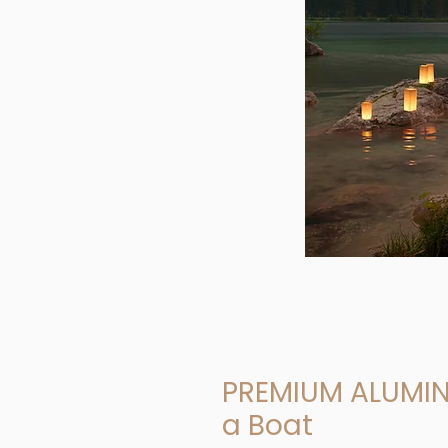
PREMIUM ALUMIN
a Boat