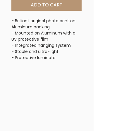
ADD TO CART
- Brilliant original photo print on
Aluminum backing
- Mounted on Aluminum with a
UV protective film
- Integrated hanging system
- Stable and ultra-light
- Protective laminate