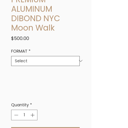
ALUMINUM
DIBOND NYC
Moon Walk
Price
$500.00
FORMAT
*
Quantity
*