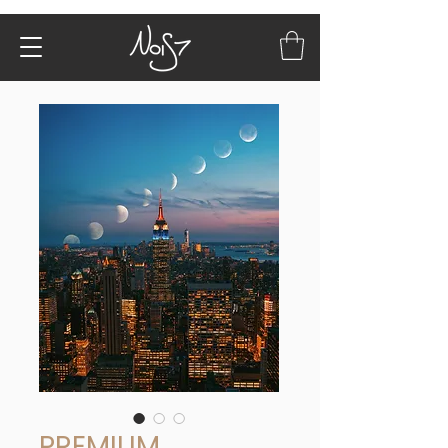
PREMIUM