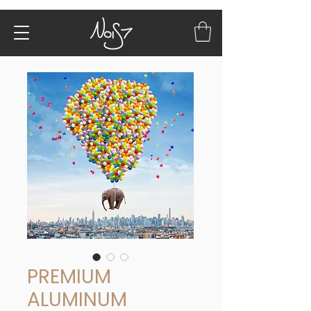
PREMIUM
ALUMINUM