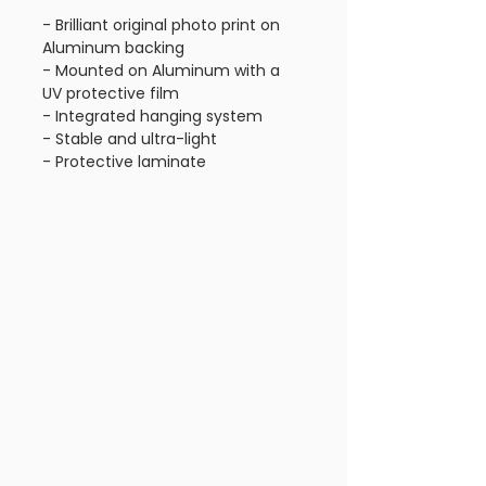
- Brilliant original photo print on
Aluminum backing
- Mounted on Aluminum with a
UV protective film
- Integrated hanging system
- Stable and ultra-light
- Protective laminate