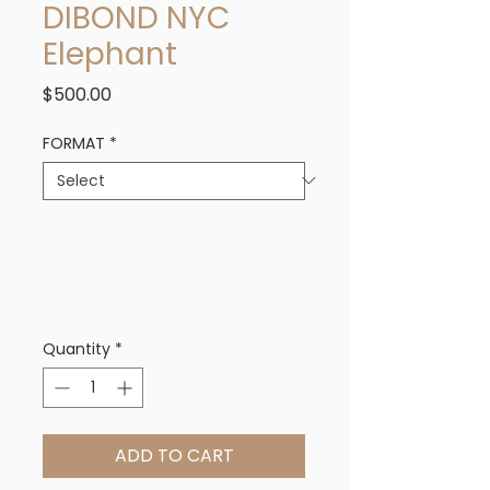
DIBOND NYC
Elephant
Price
$500.00
FORMAT
*
Quantity
*
ADD TO CART