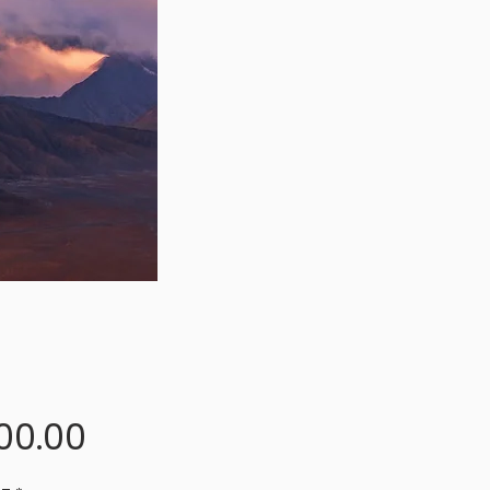
Price
00.00