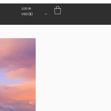
LOG IN
USD ($)