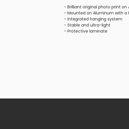
- Brilliant original photo print 
- Mounted on Aluminum with a U
- Integrated hanging system
- Stable and ultra-light
- Protective laminate