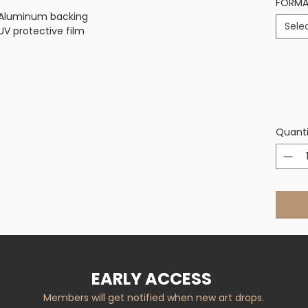
FORM
on Aluminum backing
Sele
V protective film
Quanti
EARLY ACCESS
Members will get notified when new art drops.