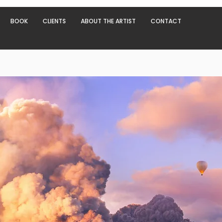
BOOK
CLIENTS
ABOUT THE ARTIST
CONTACT