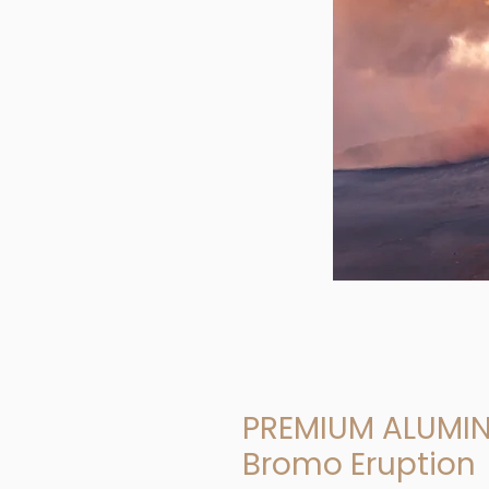
PREMIUM ALUMI
Bromo Eruption