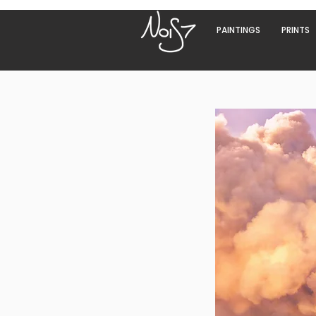
PAINTINGS
PRINTS