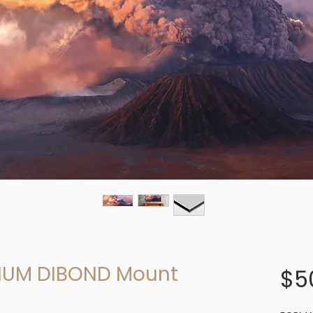
NUM DIBOND Mount
$5