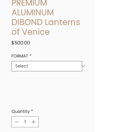
PREMIUM
ALUMINUM
DIBOND Lanterns
of Venice
Price
$500.00
FORMAT
*
Quantity
*