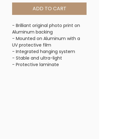
ADD TO CART
- Brilliant original photo print on
Aluminum backing
- Mounted on Aluminum with a
UV protective film
- Integrated hanging system
- Stable and ultra-light
- Protective laminate