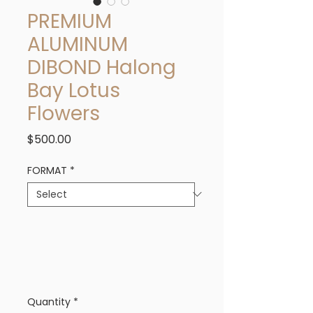
PREMIUM
ALUMINUM
DIBOND Halong
Bay Lotus
Flowers
Price
$500.00
FORMAT
*
Quantity
*