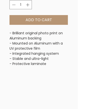
ADD TO CART
- Brilliant original photo print on
Aluminum backing
- Mounted on Aluminum with a
UV protective film
- Integrated hanging system
- Stable and ultra-light
- Protective laminate