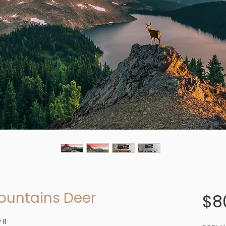
ountains Deer
$8
II