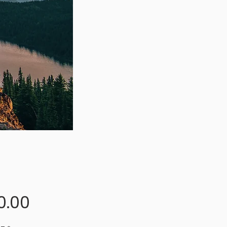
Price
0.00