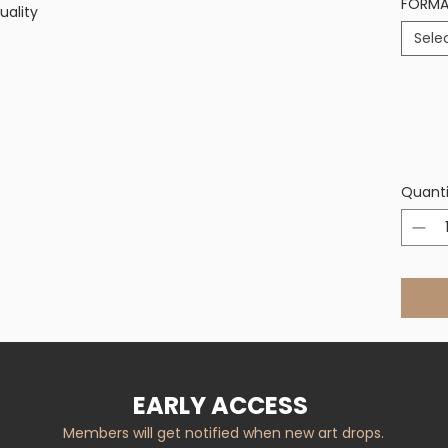
FORM
uality
Sele
Quanti
EARLY ACCESS
Members will get notified when new art drops.