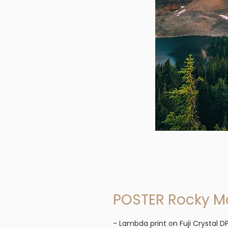
POSTER Rocky M
- Lambda print on Fuji Crystal DP 