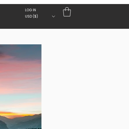
LOG IN
USD ($)