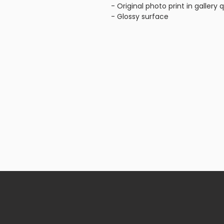
- Original photo print in gallery q
- Glossy surface