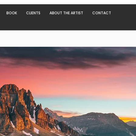
BOOK
CLIENTS
ABOUT THE ARTIST
CONTACT