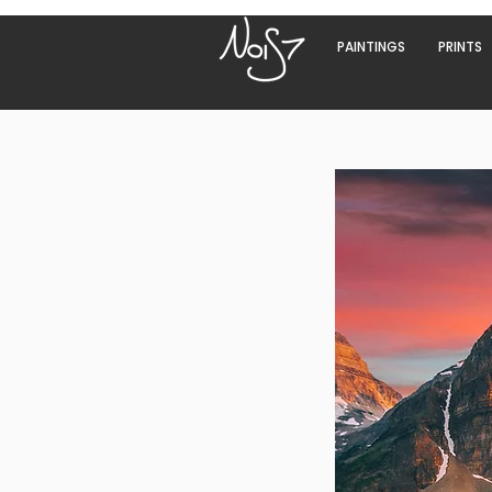
PAINTINGS
PRINTS