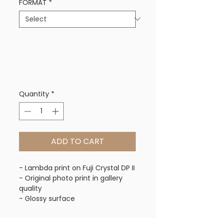
FORMAT
*
Quantity
*
ADD TO CART
- Lambda print on Fuji Crystal DP II
- Original photo print in gallery 
quality
- Glossy surface