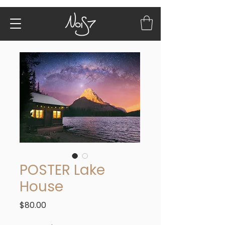
POSTER Lake
House
Price
$80.00