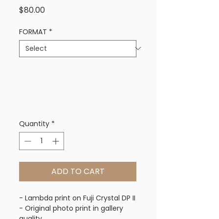
Price
$80.00
FORMAT
*
Quantity
*
ADD TO CART
- Lambda print on Fuji Crystal DP II
- Original photo print in gallery 
quality