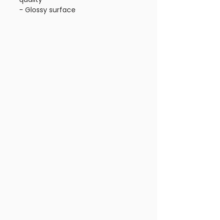
- Glossy surface