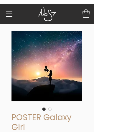
POSTER Galaxy
Girl