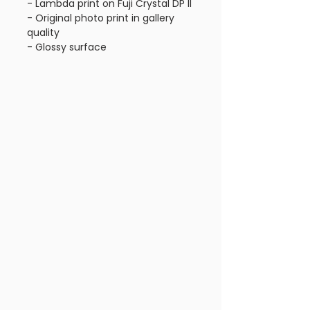
- Lambda print on Fuji Crystal DP II
- Original photo print in gallery 
quality
- Glossy surface