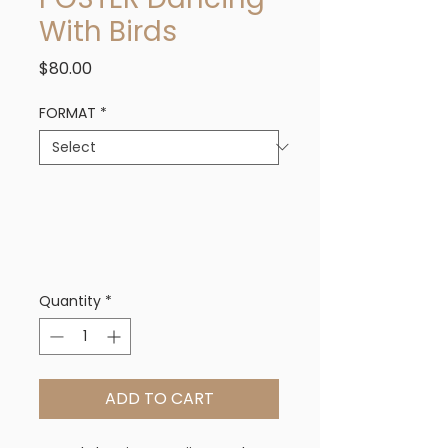
With Birds
Price
$80.00
FORMAT
*
Quantity
*
ADD TO CART