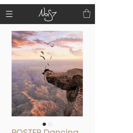
POSTER Dancing