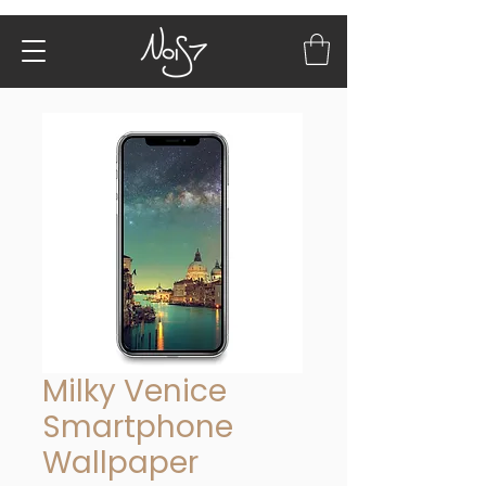
Milky Venice
Smartphone
Wallpaper