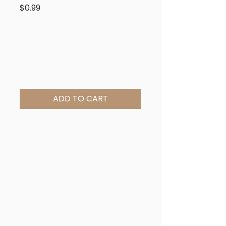
Price
$0.99
ADD TO CART