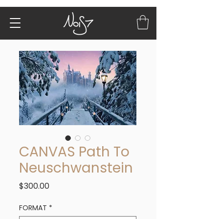
CANVAS Path To
Neuschwanstein
Price
$300.00
FORMAT
*