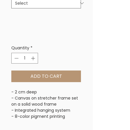
Quantity
*
ADD TO CART
- 2 cm deep
- Canvas on stretcher frame set
on a solid wood frame
- Integrated hanging system
- 8-color pigment printing