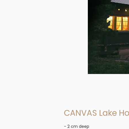
CANVAS Lake H
- 2 cm deep