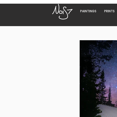
PAINTINGS
PRINTS