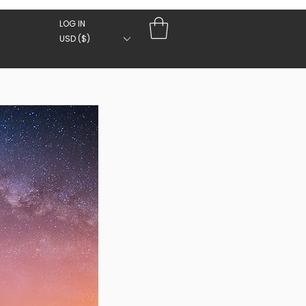
LOG IN
USD ($)