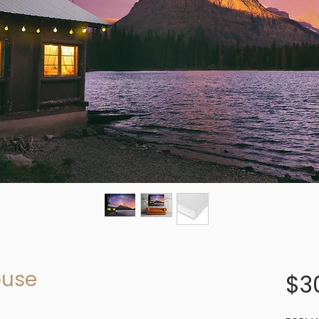
ouse
$3