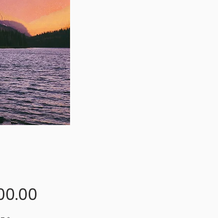
Price
00.00