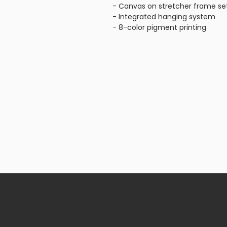
- Canvas on stretcher frame se
- Integrated hanging system
- 8-color pigment printing