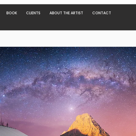
BOOK
CLIENTS
ABOUT THE ARTIST
CONTACT