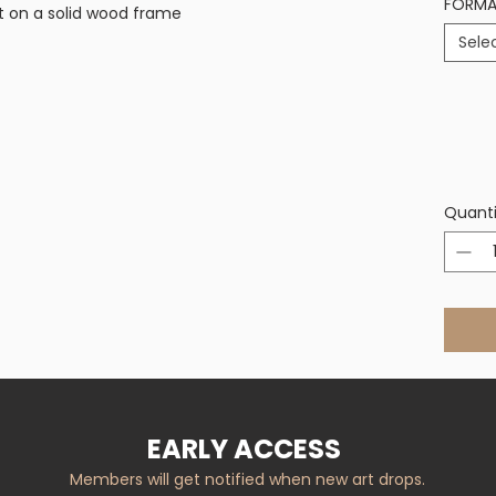
FORM
t on a solid wood frame
Sele
Quanti
EARLY ACCESS
Members will get notified when new art drops.