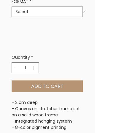
FORMAT
*
Quantity
*
ADD TO CART
- 2 cm deep
- Canvas on stretcher frame set
on a solid wood frame
- Integrated hanging system
- 8-color pigment printing