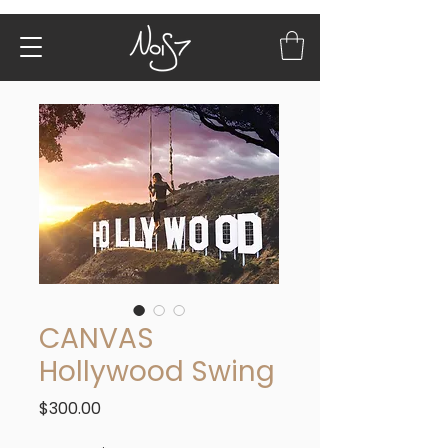
CANVAS
Hollywood Swing
Price
$300.00