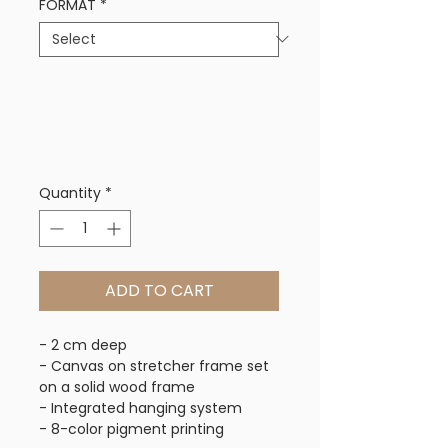
FORMAT
*
Quantity
*
ADD TO CART
- 2 cm deep
- Canvas on stretcher frame set
on a solid wood frame
- Integrated hanging system
- 8-color pigment printing