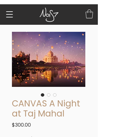
CANVAS A Night
at Taj Mahal
Price
$300.00