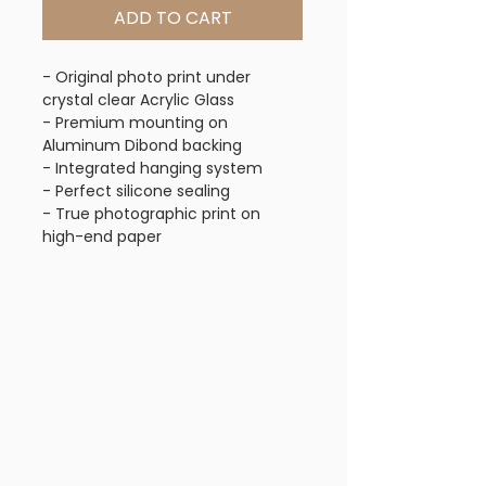
ADD TO CART
- Original photo print under
crystal clear Acrylic Glass
- Premium mounting on
Aluminum Dibond backing
- Integrated hanging system
- Perfect silicone sealing
- True photographic print on
high-end paper