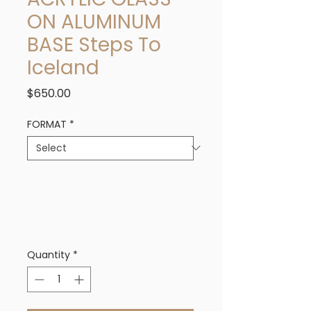
ON ALUMINUM
BASE Steps To
Iceland
Price
$650.00
FORMAT
*
Quantity
*