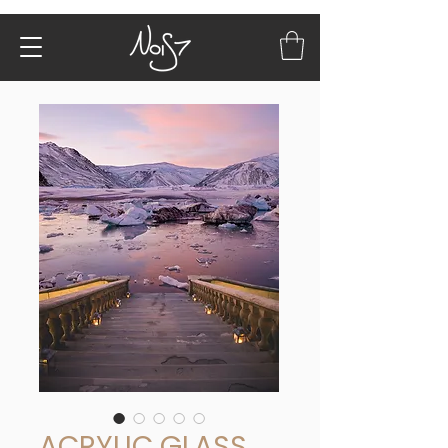
ACRYLIC GLASS