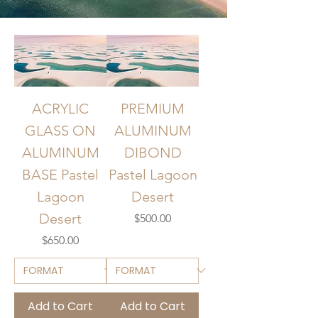
ACRYLIC
PREMIUM
GLASS ON
ALUMINUM
ALUMINUM
DIBOND
BASE Pastel
Pastel Lagoon
Lagoon
Desert
Desert
Price
$500.00
Price
$650.00
Add to Cart
Add to Cart