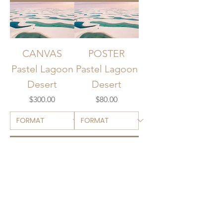
CANVAS
POSTER
Pastel Lagoon
Pastel Lagoon
Desert
Desert
Price
Price
$300.00
$80.00
Add to Cart
Add to Cart
EARLY ACCESS
Members will get notified when new art drops.