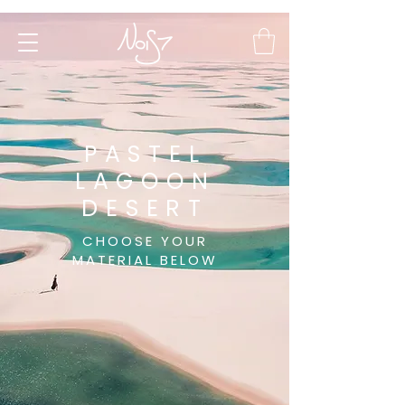
PASTEL
LAGOON
DESERT
CHOOSE YOUR
MATERIAL BELOW