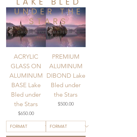
LAKE BLED
UNDER THE
STARS
CHOOSE YOUR MATERIAL &
SIZE BELOW
ACRYLIC
PREMIUM
GLASS ON
ALUMINUM
ALUMINUM
DIBOND Lake
BASE Lake
Bled under
Bled under
the Stars
the Stars
Price
$500.00
Price
$650.00