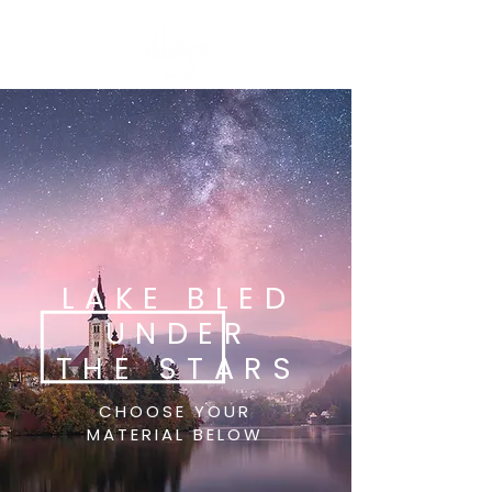
LAKE BLED
UNDER
THE STARS
CHOOSE YOUR
MATERIAL BELOW