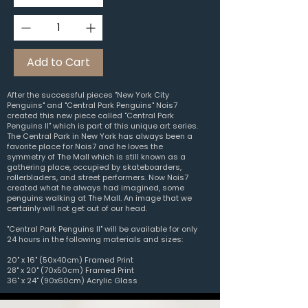
Add to Cart
After the successful pieces "New York City
Penguins" and "Central Park Penguins" Nois7
created this new piece called "Central Park
Penguins II" which is part of this unique art series.
The Central Park in New York has always been a
favorite place for Nois7 and he loves the
symmetry of The Mall which
is still known as a
gathering place, occupied by skateboarders,
rollerbladers, and street performers. Now Nois7
created what he always had imagined, some
penguins walking at The Mall. An image that we
certainly will not get out of our head.
"Central Park Penguins II" will be available for only
24 hours in the following materials and sizes:
20" x 16" (50x40cm) Framed Print
28" x 20" (70x50cm) Framed Print
36" x 24" (90x60cm) Acrylic Glass