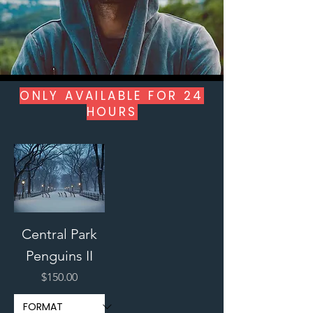
ONLY AVAILABLE FOR 24
HOURS
Central Park
Penguins II
Price
$150.00