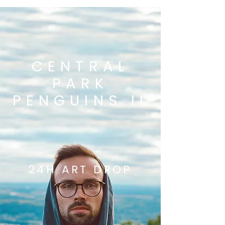
CENTRAL
PARK
PENGUINS II
24H ART DROP