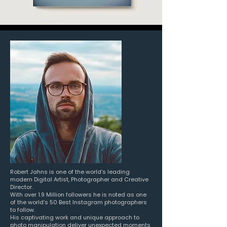
Robert Jahns is one of the world's leading
modern Digital Artist, Photographer and Creative
Director.
With over 1.9 Million followers he is noted as one
of the world’s 50 Best Instagram photographers
to follow.
His captivating work and unique approach to
photo manipulation
deliver unexpected moments