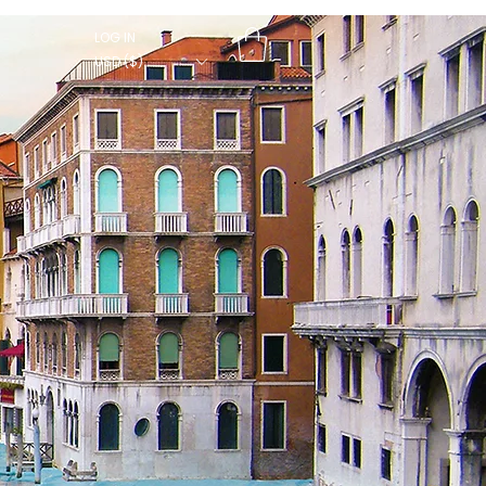
LOG IN
USD ($)