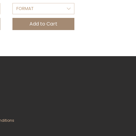
FORMAT
Add to Cart
nditions