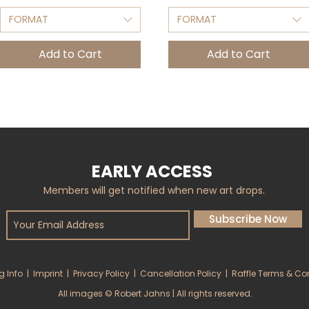
FORMAT
FORMAT
Add to Cart
Add to Cart
EARLY ACCESS
Members will get notified when new art drops.
Subscribe Now
g Info
|
Imprint
|
Privacy Policy
|
Cancellation Policy
|
Raffle Terms & Co
All images © Robert Jahns | All rights reserved.