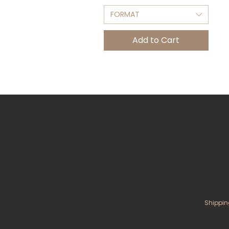
FORMAT
Add to Cart
Shippin