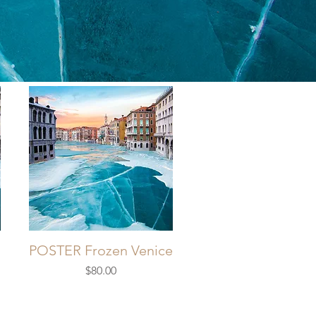
E
POSTER Frozen Venice
Price
$80.00