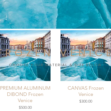
FROZEN VENIC
CHOOSE YOUR MATERIAL & SIZE BELOW
PREMIUM ALUMINUM
CANVAS Frozen
DIBOND Frozen
Venice
Venice
Price
$300.00
Price
$500.00