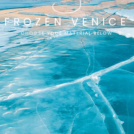
FROZEN VENICE
CHOOSE YOUR MATERIAL BELOW