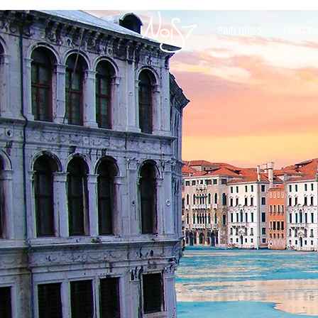
PAINTINGS
PRINTS