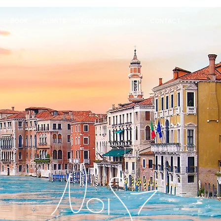
BOOK
CLIENTS
ABOUT THE ARTIST
CONTACT